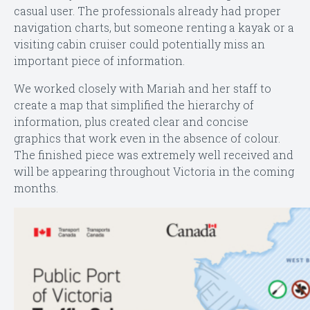
casual user. The professionals already had proper
navigation charts, but someone renting a kayak or a
visiting cabin cruiser could potentially miss an
important piece of information.
We worked closely with Mariah and her staff to
create a map that simplified the hierarchy of
information, plus created clear and concise
graphics that work even in the absence of colour.
The finished piece was extremely well received and
will be appearing throughout Victoria in the coming
months.