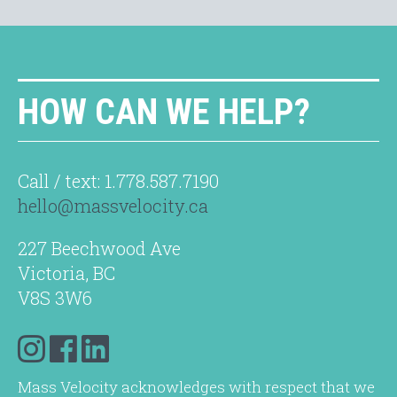
HOW CAN WE HELP?
Call / text: 1.778.587.7190
hello@massvelocity.ca
227 Beechwood Ave
Victoria, BC
V8S 3W6
Mass Velocity acknowledges with respect that we