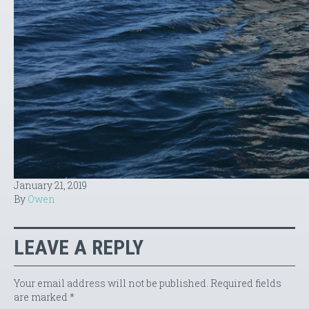
January 21, 2019
By
Owen
LEAVE A REPLY
Your email address will not be published.
Required fields
are marked
*