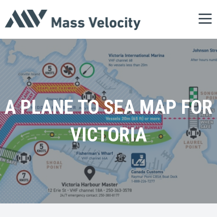
Tog
nav
A PLANE TO SEA MAP FOR
VICTORIA