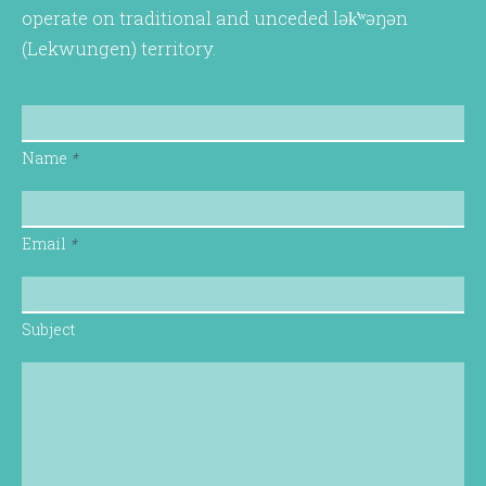
operate on traditional and unceded lək̓ʷəŋən
(Lekwungen) territory.
Name
*
Email
*
Subject