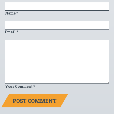
Name
*
Email
*
Your Comment
*
POST COMMENT