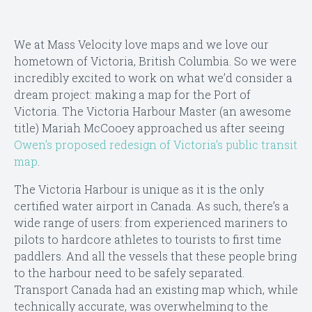
We at Mass Velocity love maps and we love our
hometown of Victoria, British Columbia. So we were
incredibly excited to work on what we’d consider a
dream project: making a map for the Port of
Victoria. The Victoria Harbour Master (an awesome
title) Mariah McCooey approached us after seeing
Owen’s proposed redesign of Victoria’s public transit
map
.
The Victoria Harbour is unique as it is the only
certified water airport in Canada. As such, there’s a
wide range of users: from experienced mariners to
pilots to hardcore athletes to tourists to first time
paddlers. And all the vessels that these people bring
to the harbour need to be safely separated.
Transport Canada had an existing map which, while
technically accurate, was overwhelming to the