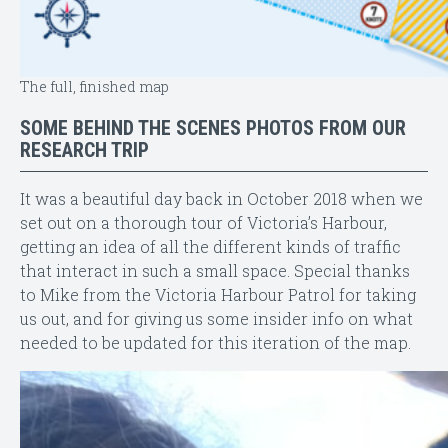
The full, finished map
SOME BEHIND THE SCENES PHOTOS FROM OUR
RESEARCH TRIP
It was a beautiful day back in October 2018 when we
set out on a thorough tour of Victoria’s Harbour,
getting an idea of all the different kinds of traffic
that interact in such a small space. Special thanks
to Mike from the Victoria Harbour Patrol for taking
us out, and for giving us some insider info on what
needed to be updated for this iteration of the map.