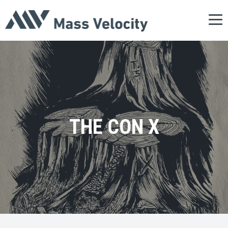
Tog
nav
THE CON X