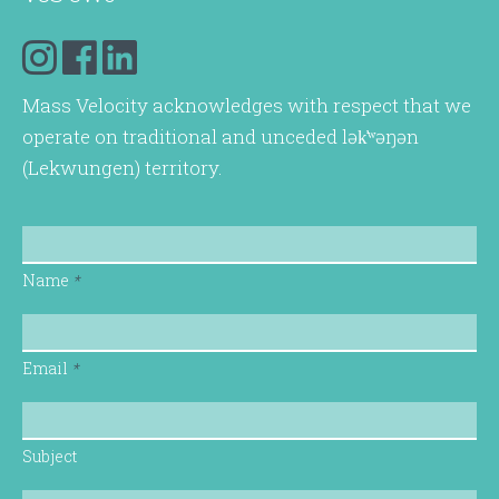
Mass Velocity acknowledges with respect that we
operate on traditional and unceded lək̓ʷəŋən
(Lekwungen) territory.
Name
*
Email
*
Subject