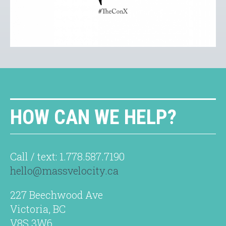
HOW CAN WE HELP?
Call / text: 1.778.587.7190
hello@massvelocity.ca
227 Beechwood Ave
Victoria, BC
V8S 3W6