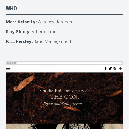
WHO
Mass Velocity:
Web Development
Emy Storey:
Art Direction
Kim Persley:
Band Management