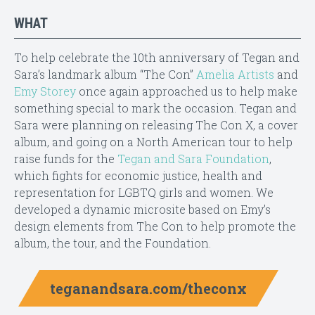
WHAT
To help celebrate the 10th anniversary of Tegan and
Sara’s landmark album “The Con”
Amelia Artists
and
Emy Storey
once again approached us to help make
something special to mark the occasion. Tegan and
Sara were planning on releasing The Con X, a cover
album, and going on a North American tour to help
raise funds for the
Tegan and Sara Foundation
,
which fights for economic justice, health and
representation for LGBTQ girls and women. We
developed a dynamic microsite based on Emy’s
design elements from The Con to help promote the
album, the tour, and the Foundation.
teganandsara.com/theconx