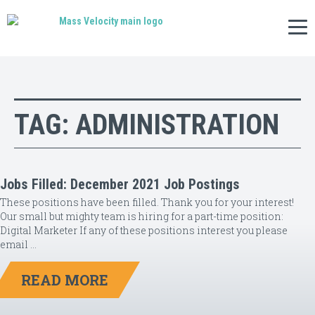
Tog
nav
TAG:
ADMINISTRATION
Jobs Filled: December 2021 Job Postings
These positions have been filled. Thank you for your interest!
Our small but mighty team is hiring for a part-time position:
Digital Marketer If any of these positions interest you please
email …
READ MORE