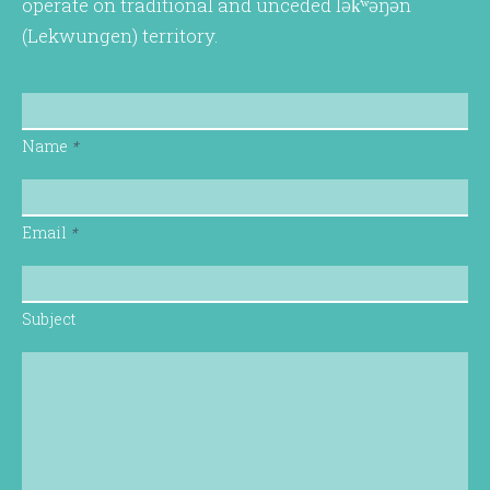
operate on traditional and unceded lək̓ʷəŋən
(Lekwungen) territory.
Name
*
Email
*
Subject