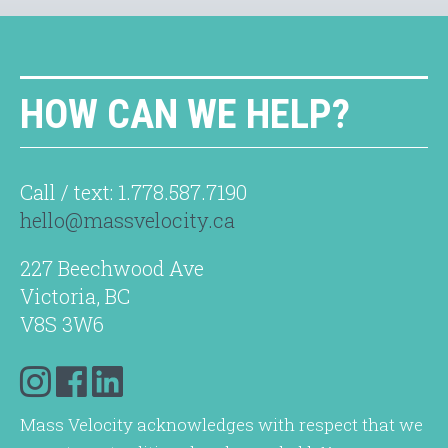
HOW CAN WE HELP?
Call / text: 1.778.587.7190
hello@massvelocity.ca
227 Beechwood Ave
Victoria, BC
V8S 3W6
Mass Velocity acknowledges with respect that we