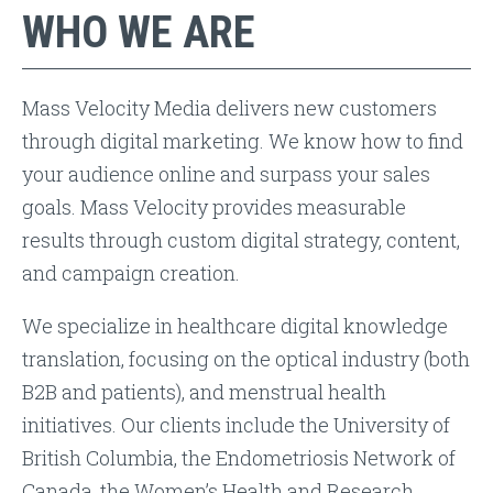
WHO WE ARE
Mass Velocity Media delivers new customers
through digital marketing. We know how to find
your audience online and surpass your sales
goals. Mass Velocity provides measurable
results through custom digital strategy, content,
and campaign creation.
We specialize in healthcare digital knowledge
translation, focusing on the optical industry (both
B2B and patients), and menstrual health
initiatives. Our clients include the University of
British Columbia, the Endometriosis Network of
Canada, the Women’s Health and Research