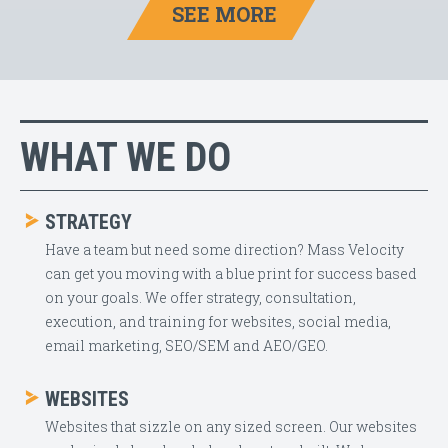
SEE MORE
WHAT WE DO
STRATEGY
Have a team but need some direction? Mass Velocity
can get you moving with a blue print for success based
on your goals. We offer strategy, consultation,
execution, and training for websites, social media,
email marketing, SEO/SEM and AEO/GEO.
WEBSITES
Websites that sizzle on any sized screen. Our websites