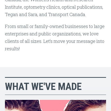
Institute, optometry clinics, optical publications,
Tegan and Sara, and Transport Canada.
From small or family-owned businesses to large
enterprises and public organizations, we love
clients of all sizes. Let’s move your message into
results!
WHAT WE'VE MADE