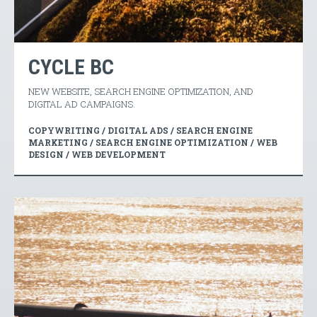
CYCLE BC
NEW WEBSITE, SEARCH ENGINE OPTIMIZATION, AND
DIGITAL AD CAMPAIGNS.
COPYWRITING / DIGITAL ADS / SEARCH ENGINE
MARKETING / SEARCH ENGINE OPTIMIZATION / WEB
DESIGN / WEB DEVELOPMENT