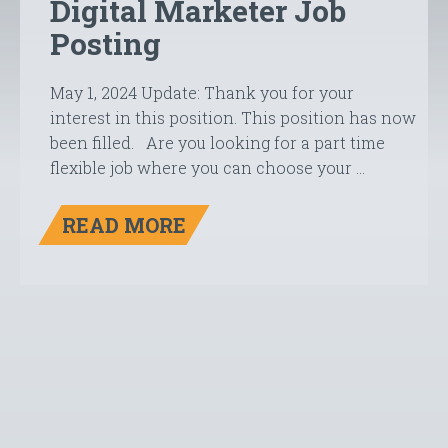
Digital Marketer Job
Posting
May 1, 2024 Update: Thank you for your
interest in this position. This position has now
been filled. Are you looking for a part time
flexible job where you can choose your …
READ MORE