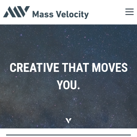
Tog
nav
CREATIVE
THAT
MOVES
YOU.