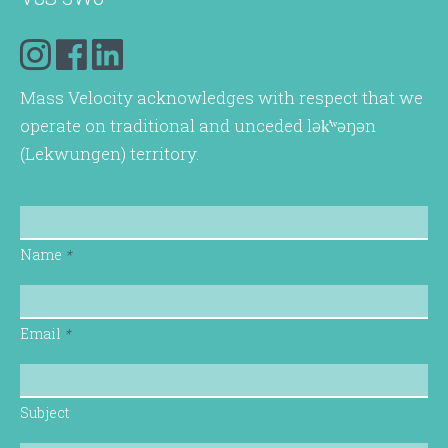
Mass Velocity acknowledges with respect that we
operate on traditional and unceded lək̓ʷəŋən
(Lekwungen) territory.
Name
*
Email
*
Subject