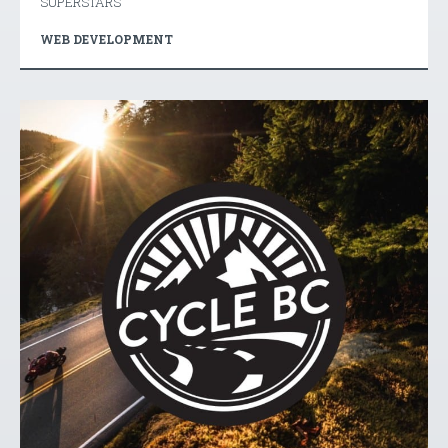
SUPERSTARS
WEB DEVELOPMENT