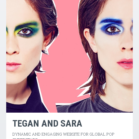
TEGAN AND SARA
DYNAMIC AND ENGAGING WEBSITE FOR GLOBAL POP