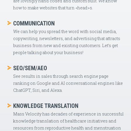
are lovingly hand coded and custom built. We know
how to make websites that turn <head>s.
COMMUNICATION
We can help you spread the word with social media,
copywriting, newsletters, and advertising that attracts
business from new and existing customers. Let’s get
people talking about your business!
SEO/SEM/AEO
See results in sales through search engine page
ranking on Google and AI conversational engines like
ChatGPT, Siri, and Alexa.
KNOWLEDGE TRANSLATION
Mass Velocity has decades of experience in successful
knowledge translation of healthcare initiatives and
resources from reproductive health and menstruation