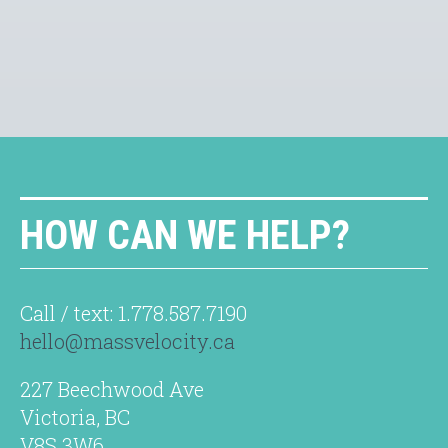
HOW CAN WE HELP?
Call / text: 1.778.587.7190
hello@massvelocity.ca
227 Beechwood Ave
Victoria, BC
V8S 3W6