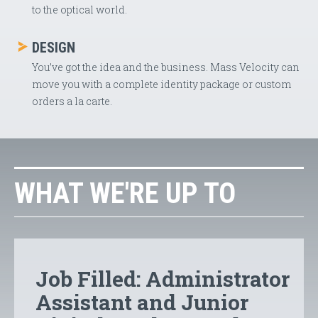
to the optical world.
DESIGN
You’ve got the idea and the business. Mass Velocity can
move you with a complete identity package or custom
orders a la carte.
WHAT WE'RE UP TO
Job Filled: Administrator
Assistant and Junior