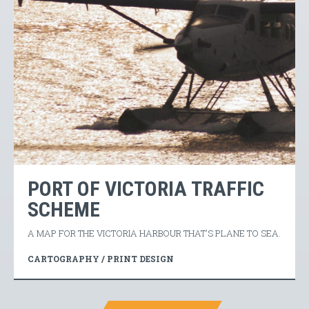
PORT OF VICTORIA TRAFFIC
SCHEME
A MAP FOR THE VICTORIA HARBOUR THAT'S PLANE TO SEA.
CARTOGRAPHY / PRINT DESIGN