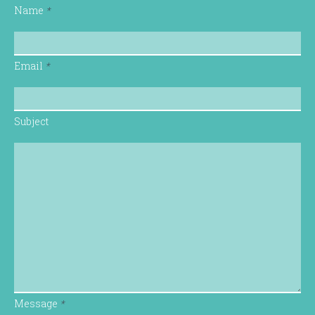
Name
*
Email
*
Subject
Message
*