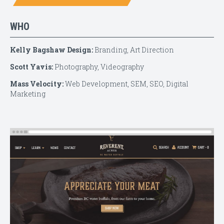
WHO
Kelly Bagshaw Design:
Branding, Art Direction
Scott Yavis:
Photography, Videography
Mass Velocity:
Web Development, SEM, SEO, Digital
Marketing