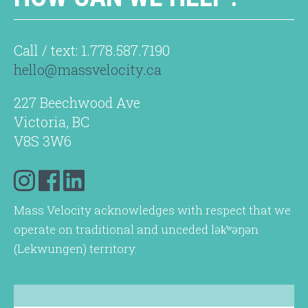
Call / text: 1.778.587.7190
hello@massvelocity.ca
227 Beechwood Ave
Victoria, BC
V8S 3W6
Mass Velocity acknowledges with respect that we
operate on traditional and unceded lək̓ʷəŋən
(Lekwungen) territory.