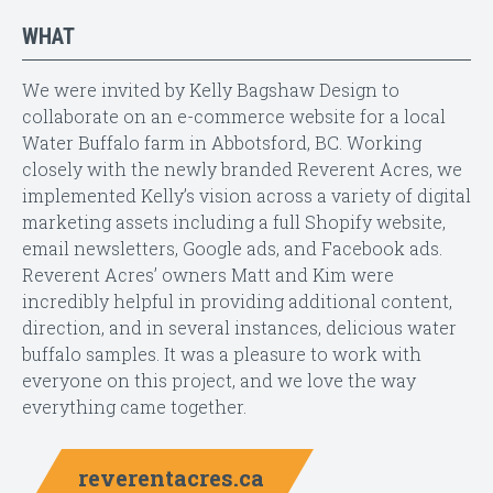
WHAT
We were invited by Kelly Bagshaw Design to
collaborate on an e-commerce website for a local
Water Buffalo farm in Abbotsford, BC. Working
closely with the newly branded Reverent Acres, we
implemented Kelly’s vision across a variety of digital
marketing assets including a full Shopify website,
email newsletters, Google ads, and Facebook ads.
Reverent Acres’ owners Matt and Kim were
incredibly helpful in providing additional content,
direction, and in several instances, delicious water
buffalo samples. It was a pleasure to work with
everyone on this project, and we love the way
everything came together.
reverentacres.ca