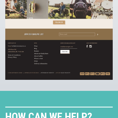
HOW CAN WE HELP?